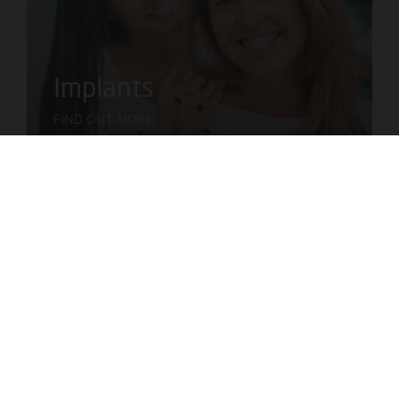
Implants
FIND OUT MORE
Braces