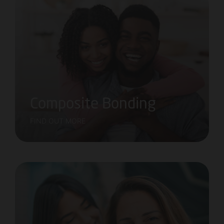
Composite Bonding
FIND OUT MORE