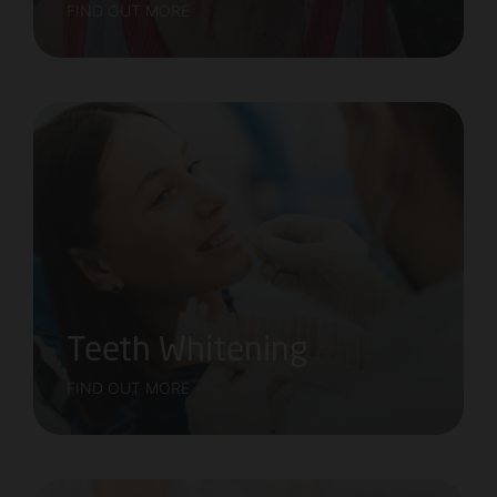
FIND OUT MORE
Teeth Whitening
FIND OUT MORE