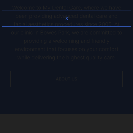
Welcome to My Dental Care, where we have
been providing advanced dental care and
X
facial aesthetics procedures since 2005. At
our clinic in Bowes Park, we are committed to
providing a welcoming and friendly
environment that focuses on your comfort
while delivering the highest quality care.
ABOUT US