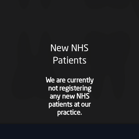
New NHS
Patients
We are currently
not registering
any new NHS
patients at our
practice.