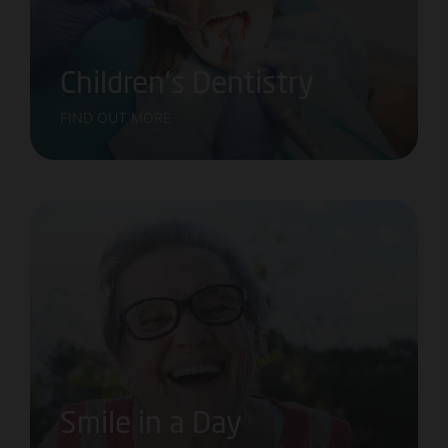
Children’s Dentistry
FIND OUT MORE
Smile in a Day