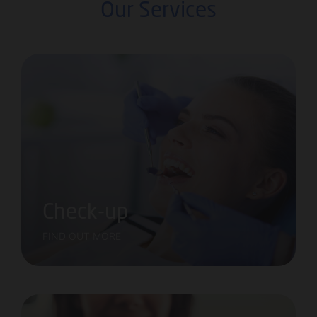
Our Services
Check-up
FIND OUT MORE