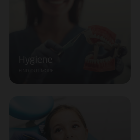
Hygiene
FIND OUT MORE